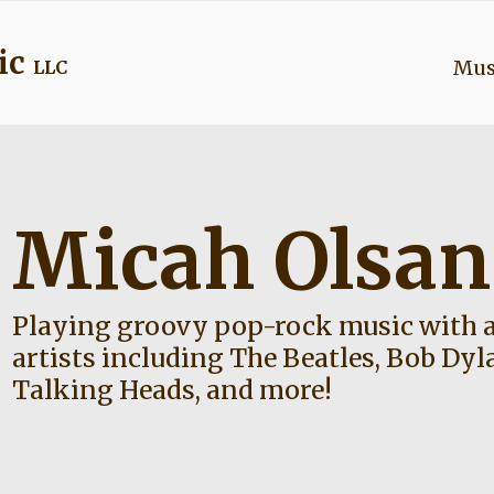
ic
Mus
LLC
Micah Olsan
Playing groovy pop-rock music with a
artists including The Beatles, Bob Dyl
Talking Heads, and more!