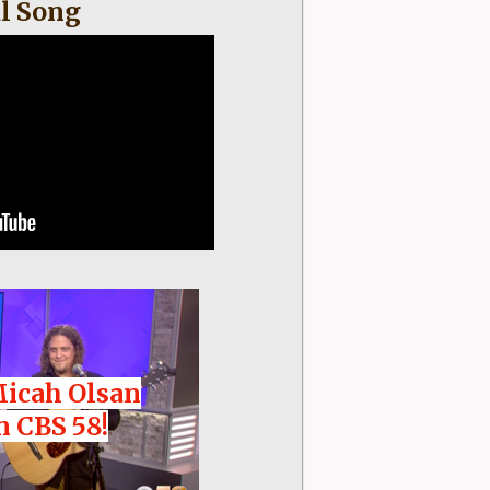
l Song
Micah Olsan
n CBS 58!