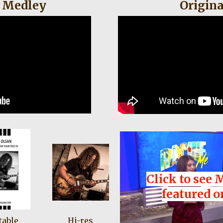
 Medley
Origina
Click to see 
featured o
table
Hi-res