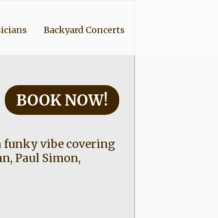
icians
Backyard Concerts
BOOK NOW!
 funky vibe covering
an, Paul Simon,