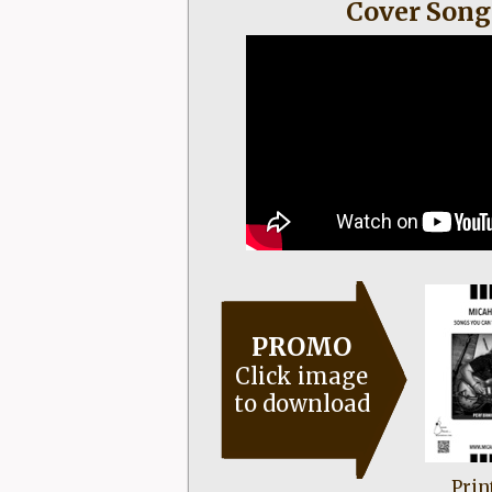
Cover Song
PROMO
Click image
to download
Prin