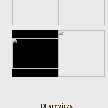
DJ services