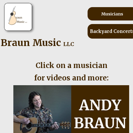
Musicians
Backyard Concert
Braun Music
LLC
Click on a musician
for videos and more: