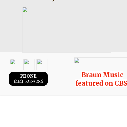
Braun Music
PHONE
(414) 522-7286
featured on CBS
Braun Music
© 2026
LLC